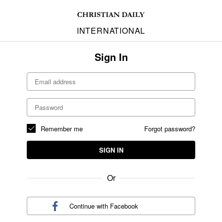
INTERNATIONAL
Sign In
Remember me
Forgot password?
SIGN IN
Or
Continue with
Facebook