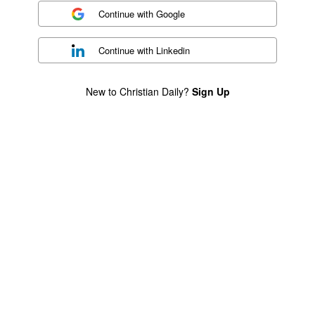
Continue with
Google
Continue with
Linkedin
New to Christian Daily?
Sign Up