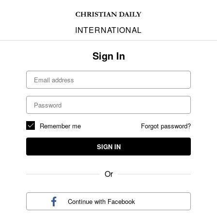
INTERNATIONAL
Sign In
Remember me
Forgot password?
SIGN IN
Or
Continue with
Facebook