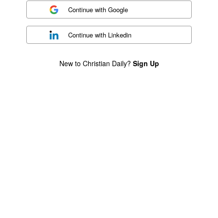
Continue with
Google
Continue with
Linkedin
New to Christian Daily?
Sign Up