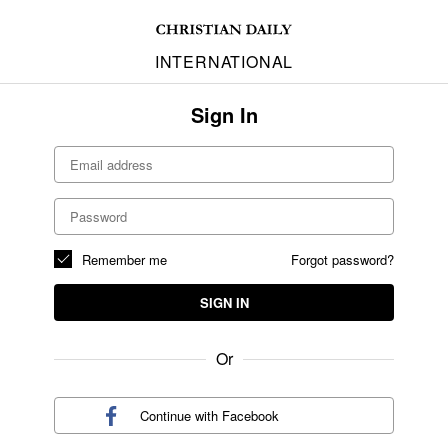
INTERNATIONAL
Sign In
Remember me
Forgot password?
SIGN IN
Or
Continue with
Facebook