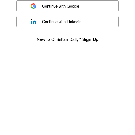
Continue with
Google
Continue with
Linkedin
New to Christian Daily?
Sign Up