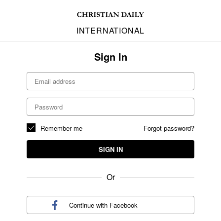
INTERNATIONAL
Sign In
Remember me
Forgot password?
SIGN IN
Or
Continue with
Facebook