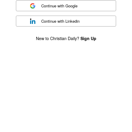
Continue with
Google
Continue with
Linkedin
New to Christian Daily?
Sign Up