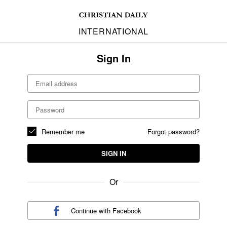
INTERNATIONAL
Sign In
Remember me
Forgot password?
SIGN IN
Or
Continue with
Facebook