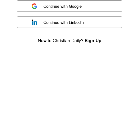
Continue with
Google
Continue with
Linkedin
New to Christian Daily?
Sign Up