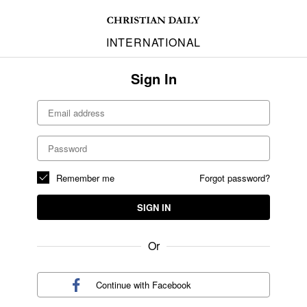
INTERNATIONAL
Sign In
Remember me
Forgot password?
SIGN IN
Or
Continue with
Facebook