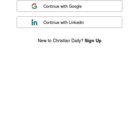
Continue with
Google
Continue with
Linkedin
New to Christian Daily?
Sign Up