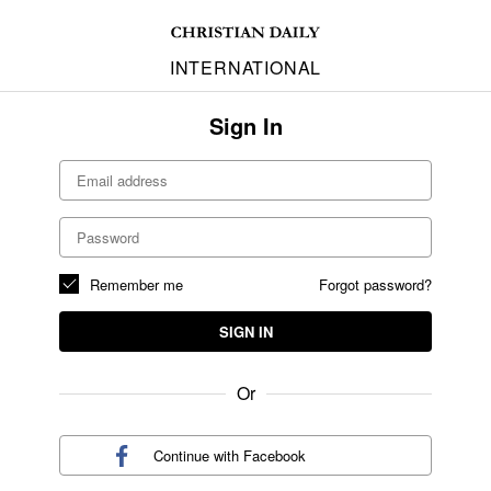
INTERNATIONAL
Sign In
Remember me
Forgot password?
SIGN IN
Or
Continue with
Facebook