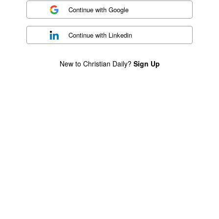
Continue with
Google
Continue with
Linkedin
New to Christian Daily?
Sign Up