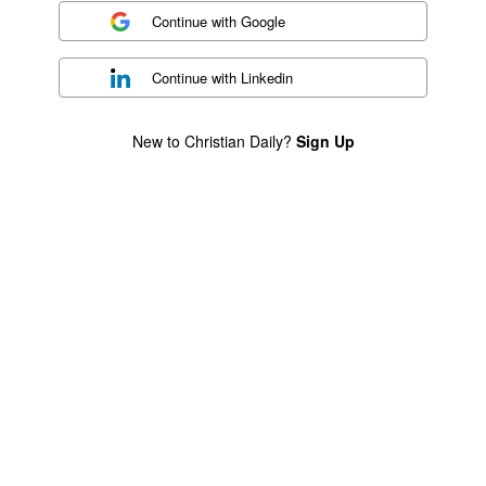
Continue with
Google
Continue with
Linkedin
New to Christian Daily?
Sign Up