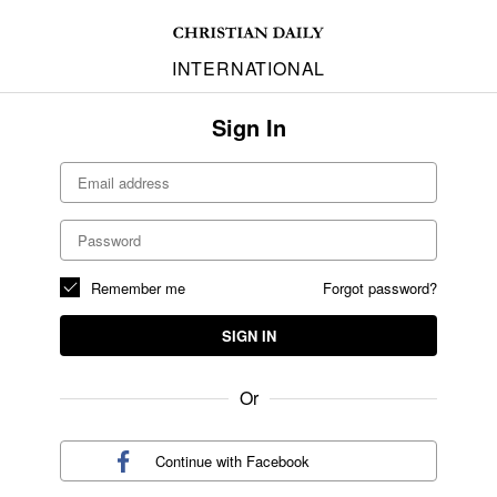
INTERNATIONAL
Sign In
Remember me
Forgot password?
SIGN IN
Or
Continue with
Facebook