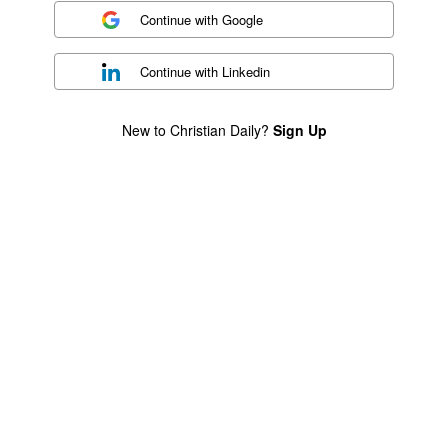
Continue with
Google
Continue with
Linkedin
New to Christian Daily?
Sign Up