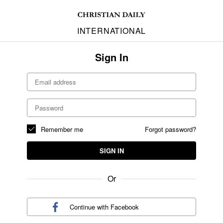
INTERNATIONAL
Sign In
Remember me
Forgot password?
SIGN IN
Or
Continue with
Facebook