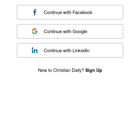
Continue with
Facebook
Continue with
Google
Continue with
Linkedin
New to Christian Daily?
Sign Up