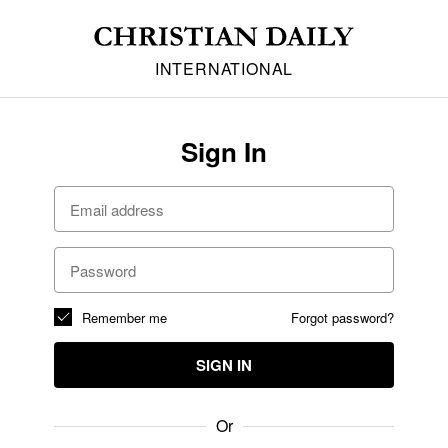
INTERNATIONAL
Sign In
Remember me
Forgot password?
SIGN IN
Or