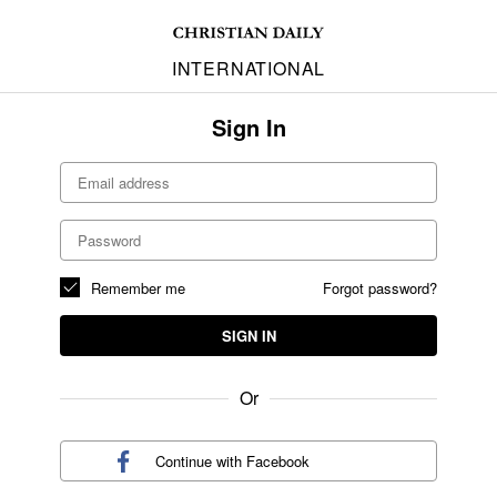
INTERNATIONAL
Sign In
Remember me
Forgot password?
SIGN IN
Or
Continue with
Facebook