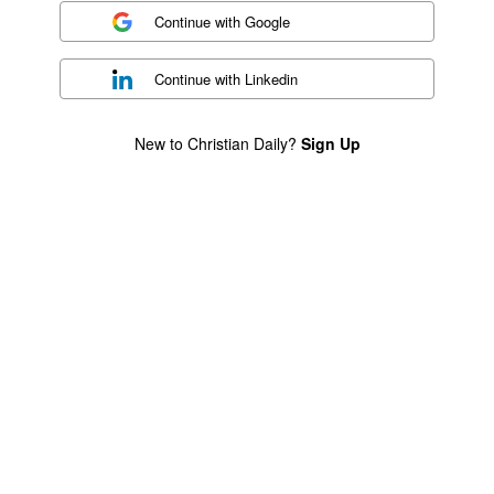
Continue with
Google
Continue with
Linkedin
New to Christian Daily?
Sign Up