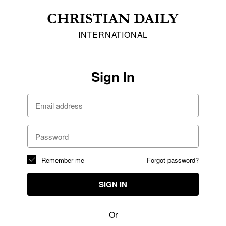
INTERNATIONAL
Sign In
Remember me
Forgot password?
SIGN IN
Or