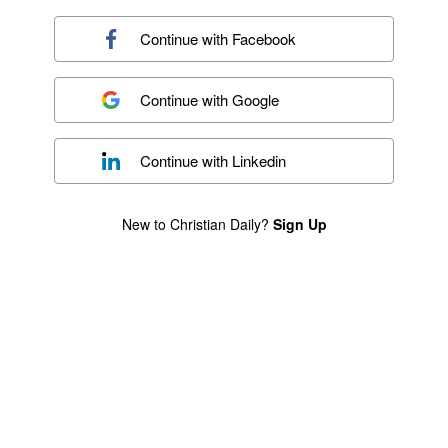
Continue with
Facebook
Continue with
Google
Continue with
Linkedin
New to Christian Daily?
Sign Up