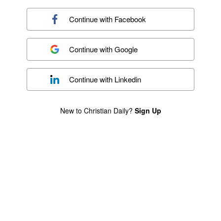
Continue with
Facebook
Continue with
Google
Continue with
Linkedin
New to Christian Daily?
Sign Up