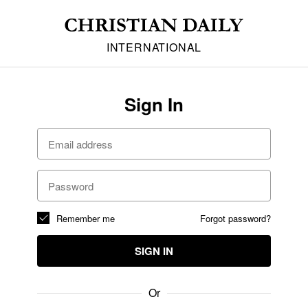
INTERNATIONAL
Sign In
Remember me
Forgot password?
SIGN IN
Or