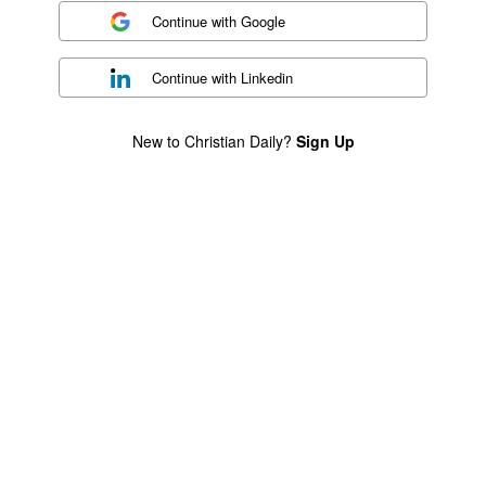
Continue with
Google
Continue with
Linkedin
New to Christian Daily?
Sign Up