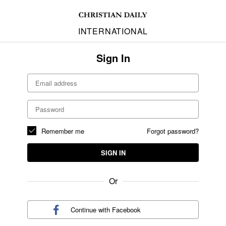
INTERNATIONAL
Sign In
Remember me
Forgot password?
SIGN IN
Or
Continue with
Facebook