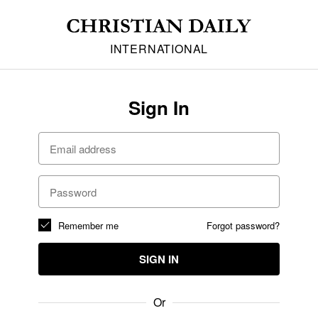
INTERNATIONAL
Sign In
Remember me
Forgot password?
SIGN IN
Or