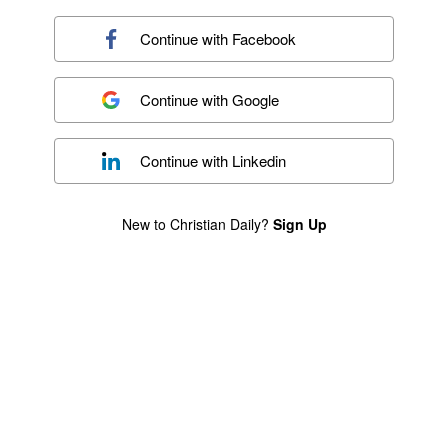
Continue with
Facebook
Continue with
Google
Continue with
Linkedin
New to Christian Daily?
Sign Up