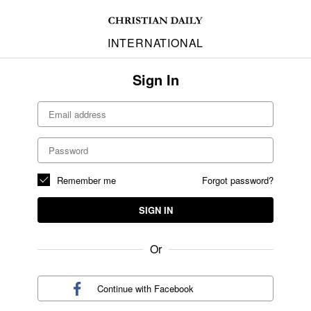
INTERNATIONAL
Sign In
Remember me
Forgot password?
SIGN IN
Or
Continue with
Facebook