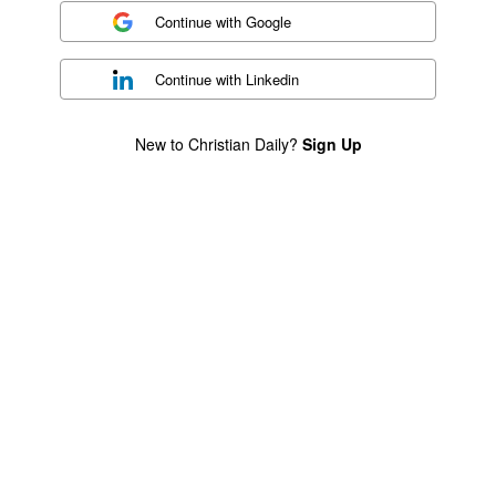
Continue with
Google
Continue with
Linkedin
New to Christian Daily?
Sign Up