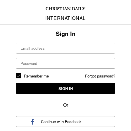
INTERNATIONAL
Sign In
Remember me
Forgot password?
SIGN IN
Or
Continue with
Facebook