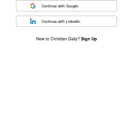
Continue with
Google
Continue with
Linkedin
New to Christian Daily?
Sign Up