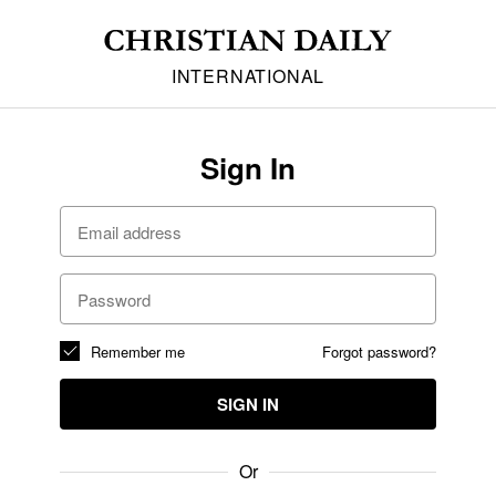
INTERNATIONAL
Sign In
Remember me
Forgot password?
SIGN IN
Or