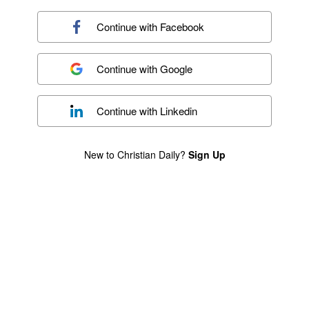
Continue with
Facebook
Continue with
Google
Continue with
Linkedin
New to Christian Daily?
Sign Up