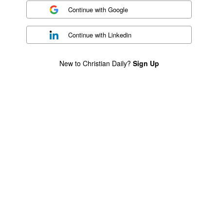
Continue with
Google
Continue with
Linkedin
New to Christian Daily?
Sign Up