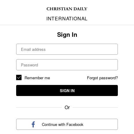
INTERNATIONAL
Sign In
Remember me
Forgot password?
SIGN IN
Or
Continue with
Facebook