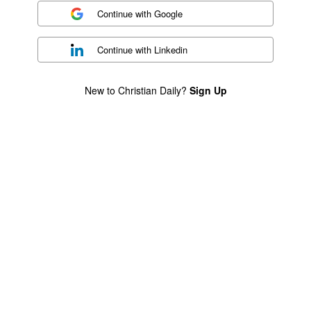
Continue with
Google
Continue with
Linkedin
New to Christian Daily?
Sign Up