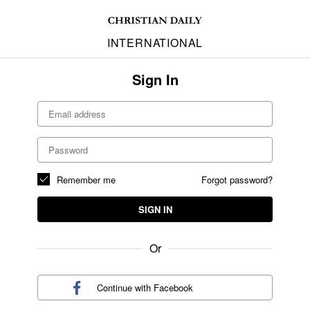
INTERNATIONAL
Sign In
Remember me
Forgot password?
SIGN IN
Or
Continue with
Facebook