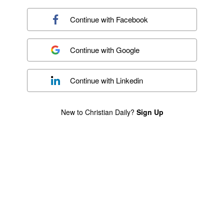
Continue with
Facebook
Continue with
Google
Continue with
Linkedin
New to Christian Daily?
Sign Up