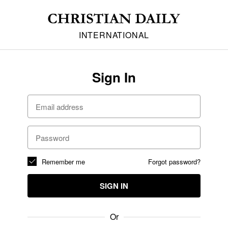
INTERNATIONAL
Sign In
Remember me
Forgot password?
SIGN IN
Or