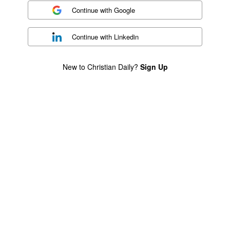
Continue with
Google
Continue with
Linkedin
New to Christian Daily?
Sign Up