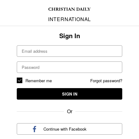
INTERNATIONAL
Sign In
Remember me
Forgot password?
SIGN IN
Or
Continue with
Facebook