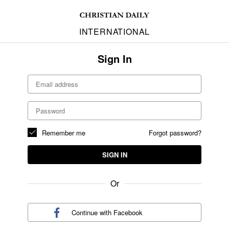
INTERNATIONAL
Sign In
Remember me
Forgot password?
SIGN IN
Or
Continue with
Facebook