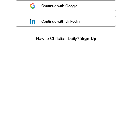
Continue with
Google
Continue with
Linkedin
New to Christian Daily?
Sign Up