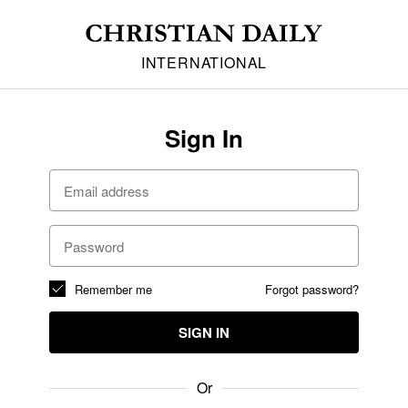
INTERNATIONAL
Sign In
Remember me
Forgot password?
SIGN IN
Or