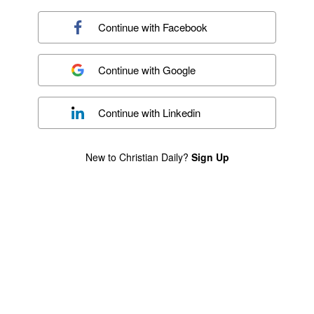
Continue with
Facebook
Continue with
Google
Continue with
Linkedin
New to Christian Daily?
Sign Up