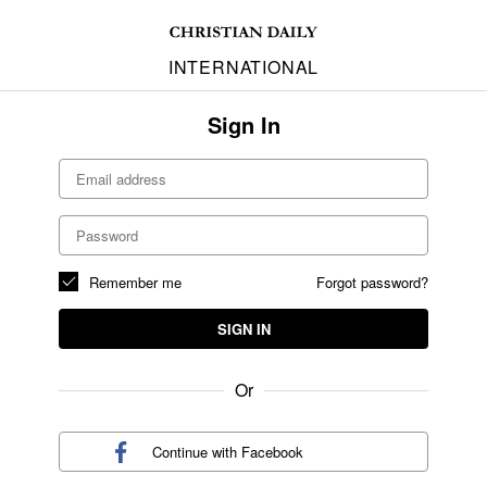
INTERNATIONAL
Sign In
Remember me
Forgot password?
SIGN IN
Or
Continue with
Facebook