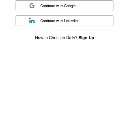
Continue with
Google
Continue with
Linkedin
New to Christian Daily?
Sign Up