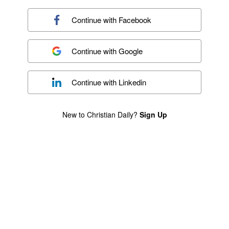
Continue with
Facebook
Continue with
Google
Continue with
Linkedin
New to Christian Daily?
Sign Up