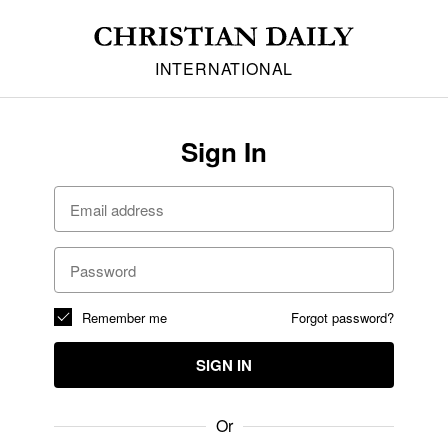
INTERNATIONAL
Sign In
Remember me
Forgot password?
SIGN IN
Or