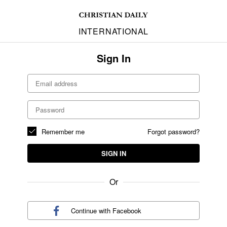
INTERNATIONAL
Sign In
Remember me
Forgot password?
SIGN IN
Or
Continue with
Facebook