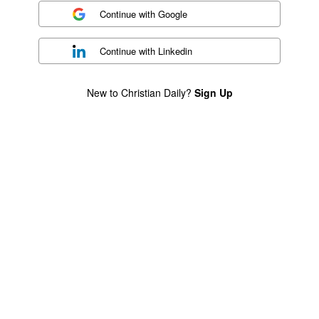
Continue with
Google
Continue with
Linkedin
New to Christian Daily?
Sign Up