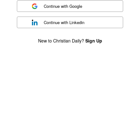
Continue with
Google
Continue with
Linkedin
New to Christian Daily?
Sign Up