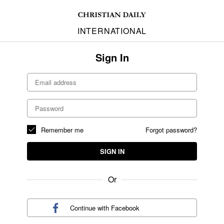
INTERNATIONAL
Sign In
Remember me
Forgot password?
SIGN IN
Or
Continue with
Facebook