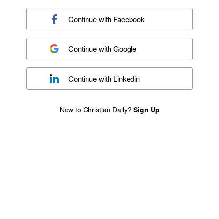
Continue with
Facebook
Continue with
Google
Continue with
Linkedin
New to Christian Daily?
Sign Up