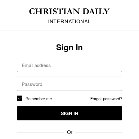
INTERNATIONAL
Sign In
Remember me
Forgot password?
SIGN IN
Or