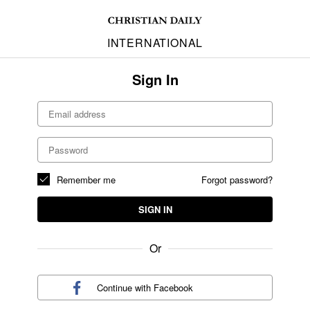
INTERNATIONAL
Sign In
Remember me
Forgot password?
SIGN IN
Or
Continue with
Facebook