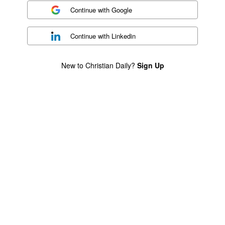
Continue with
Google
Continue with
Linkedin
New to Christian Daily?
Sign Up