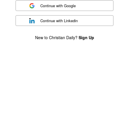
Continue with
Google
Continue with
Linkedin
New to Christian Daily?
Sign Up