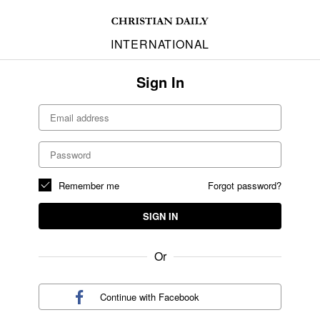
INTERNATIONAL
Sign In
Remember me
Forgot password?
SIGN IN
Or
Continue with
Facebook