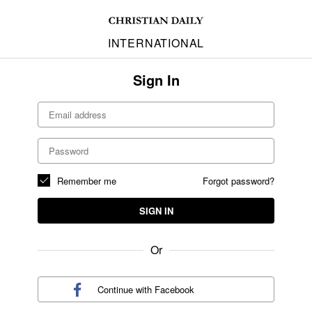
INTERNATIONAL
Sign In
Remember me
Forgot password?
SIGN IN
Or
Continue with
Facebook