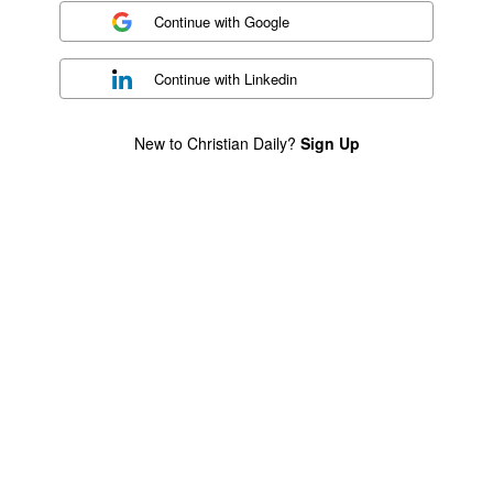
Continue with
Google
Continue with
Linkedin
New to Christian Daily?
Sign Up