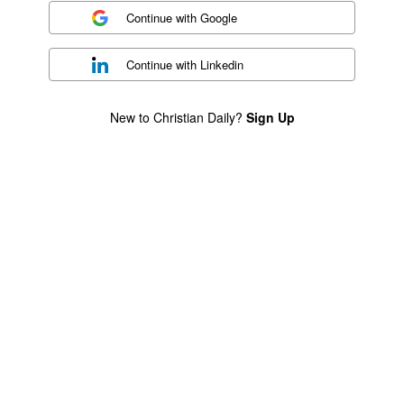
Continue with
Google
Continue with
Linkedin
New to Christian Daily?
Sign Up