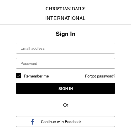
INTERNATIONAL
Sign In
Remember me
Forgot password?
SIGN IN
Or
Continue with
Facebook