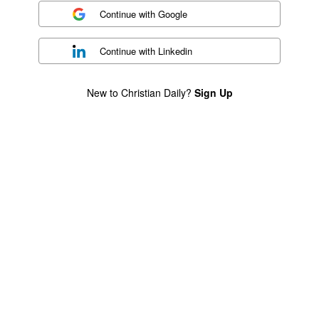
Continue with
Google
Continue with
Linkedin
New to Christian Daily?
Sign Up