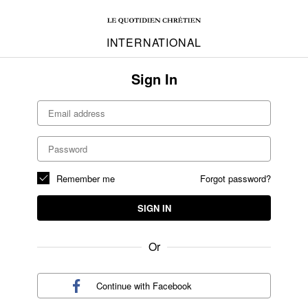
INTERNATIONAL
Sign In
Remember me
Forgot password?
SIGN IN
Or
Continue with
Facebook