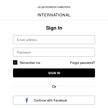
INTERNATIONAL
Sign In
Remember me
Forgot password?
SIGN IN
Or
Continue with
Facebook