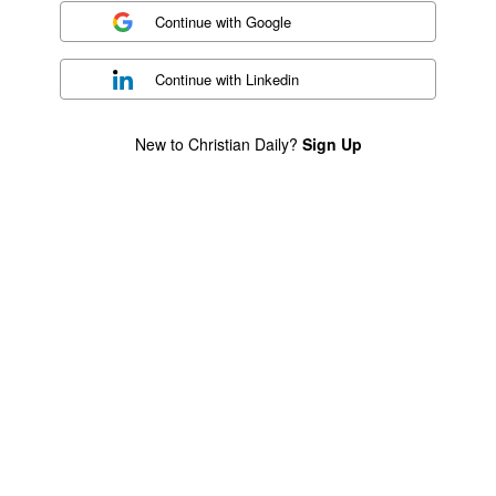
Continue with
Google
Continue with
Linkedin
New to Christian Daily?
Sign Up